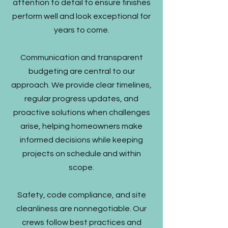
attention to detail to ensure finishes
perform well and look exceptional for
years to come.
Communication and transparent
budgeting are central to our
approach. We provide clear timelines,
regular progress updates, and
proactive solutions when challenges
arise, helping homeowners make
informed decisions while keeping
projects on schedule and within
scope.
Safety, code compliance, and site
cleanliness are nonnegotiable. Our
crews follow best practices and