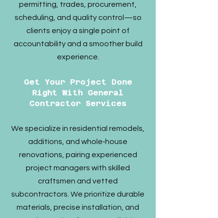
permitting, trades, procurement,
scheduling, and quality control—so
clients enjoy a single point of
accountability and a smoother build
experience.​
Get Your Project Done
Right With General
Contractor Services
We specialize in residential remodels,
additions, and whole‑house
renovations, pairing experienced
project managers with skilled
craftsmen and vetted
subcontractors. We prioritize durable
materials, precise installation, and