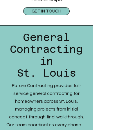
GET IN TOUCH
General
Contracting
in
St. Louis
Future Contracting provides full-
service general contracting for
homeowners across St. Louis,
managing projects from initial
concept through final walkthrough.
Our team coordinates every phase—