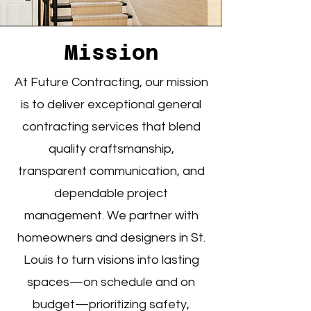
Mission
At Future Contracting, our mission
is to deliver exceptional general
contracting services that blend
quality craftsmanship,
transparent communication, and
dependable project
management. We partner with
homeowners and designers in St.
Louis to turn visions into lasting
spaces—on schedule and on
budget—prioritizing safety,