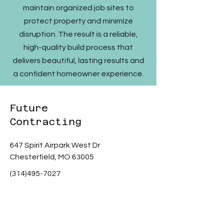
maintain organized job sites to
protect property and minimize
disruption. The result is a reliable,
high-quality build process that
delivers beautiful, lasting results and
a confident homeowner experience.
Future
Contracting
647 Spirit Airpark West Dr
Chesterfield, MO 63005
(314)495-7027
Scott@fc2stl.com
Privacy Policy
Terms & Conditions