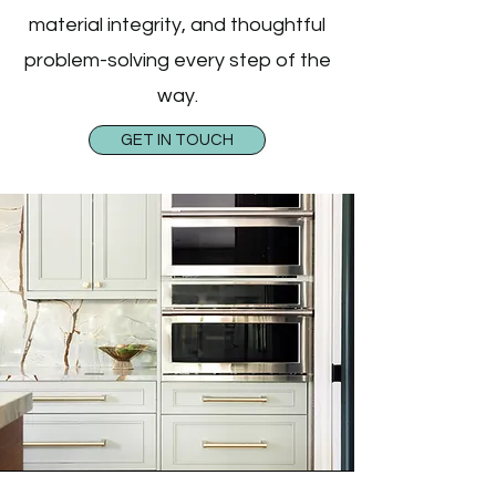
material integrity, and thoughtful
problem-solving every step of the
way.
GET IN TOUCH