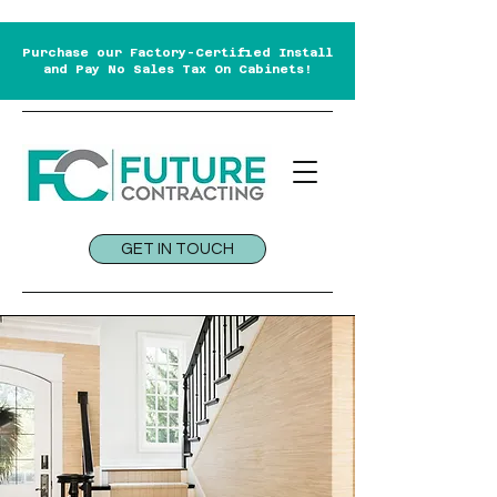
Purchase our Factory-Certified Install
and Pay No Sales Tax On Cabinets!
GET IN TOUCH