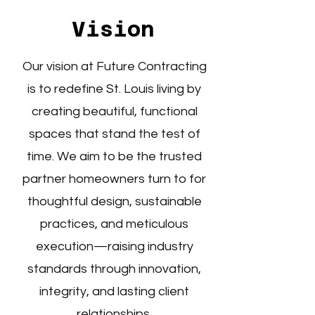
Vision
Our vision at Future Contracting
is to redefine St. Louis living by
creating beautiful, functional
spaces that stand the test of
time. We aim to be the trusted
partner homeowners turn to for
thoughtful design, sustainable
practices, and meticulous
execution—raising industry
standards through innovation,
integrity, and lasting client
relationships.