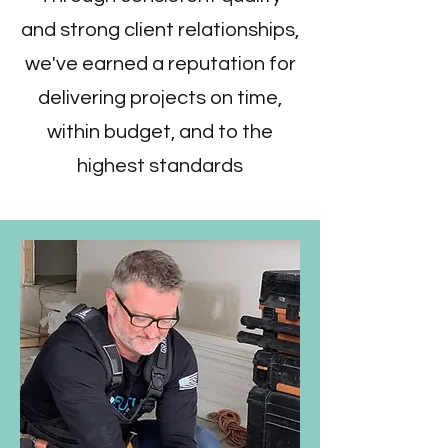
and strong client relationships,
we've earned a reputation for
delivering projects on time,
within budget, and to the
highest standards