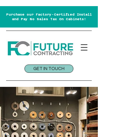
Purchase our Factory-Certified Install
and Pay No Sales Tax On Cabinets!
GET IN TOUCH