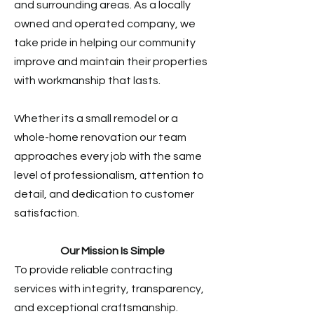
and surrounding areas. As a locally
owned and operated company, we
take pride in helping our community
improve and maintain their properties
with workmanship that lasts.
Whether its a small remodel or a
whole-home renovation our team
approaches every job with the same
level of professionalism, attention to
detail, and dedication to customer
satisfaction.
Our Mission Is Simple
To provide reliable contracting
services with integrity, transparency,
and exceptional craftsmanship.