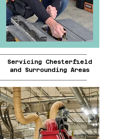
Servicing Chesterfield
and Surrounding Areas