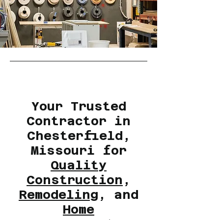
Your Trusted
Contractor in
Chesterfield,
Missouri for
Quality
Construction
,
Remodeling
, and
Home