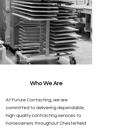
The Fox Creek Difference
Who We Are
At Future Contacting, we are
committed to delivering dependable,
high-quality contracting services to
homeowners throughout Chesterfield