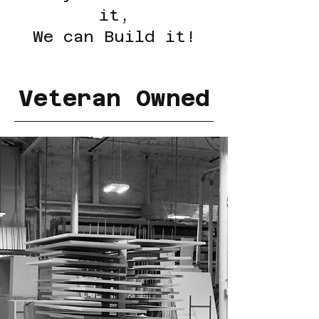
it,
We can Build it!
Veteran Owned