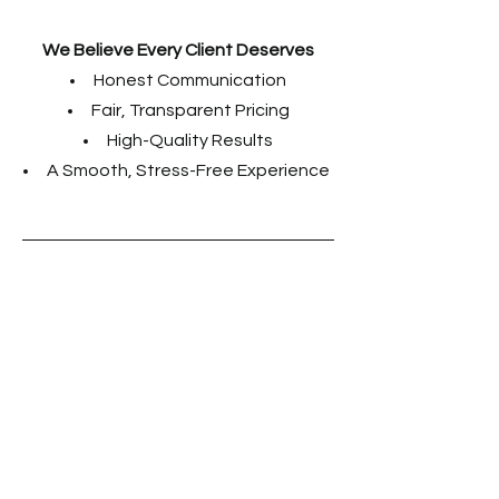
We Believe Every Client Deserves
Honest Communication
Fair, Transparent Pricing
High-Quality Results
A Smooth, Stress-Free
Experience
Experience the
artistry and
craftsmanship of
Fox Creek Custom