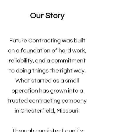
Cabinetry
Our Story
Future Contracting was built
on a foundation of hard work,
reliability, and a commitment
to doing things the right way.
What started as a small
operation has grown into a
trusted contracting company
in Chesterfield, Missouri.
Through consistent quality