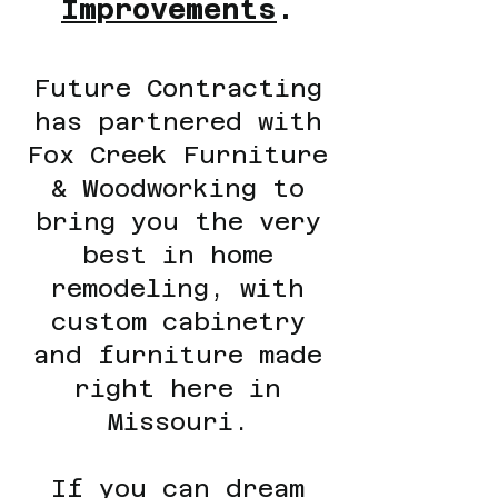
Improvements
.
Future Contracting
has partnered with
Fox Creek Furniture
& Woodworking to
bring you the very
best in home
remodeling, with
custom cabinetry
and furniture made
right here in
Missouri.
If you can dream